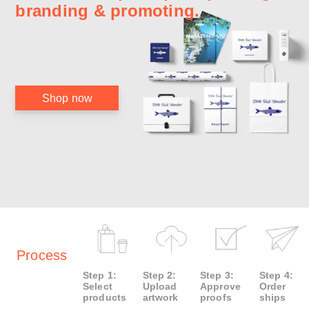
branding & promoting.
Shop now
Process
Step 1:
Step 2:
Step 3:
Step 4:
Select
Upload
Approve
Order
products
artwork
proofs
ships