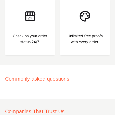
Check on your order
Unlimited free proofs
status 24/7.
with every order.
Commonly asked questions
Companies That Trust Us