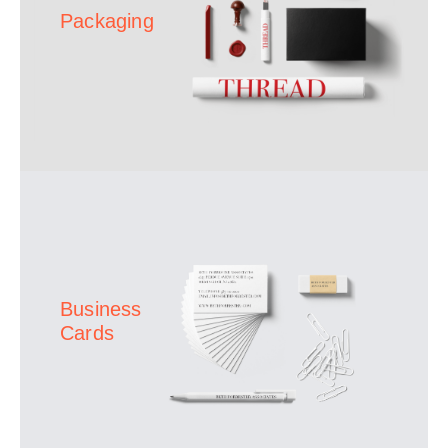
Packaging
Business
Cards