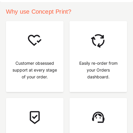
Why use Concept Print?
Customer obsessed
Easily re-order from
support at every stage
your Orders
of your order.
dashboard.