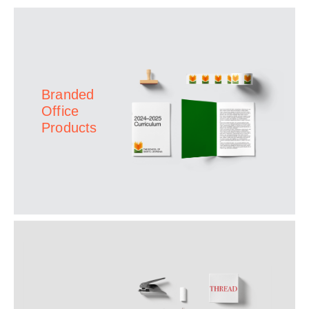
Branded
Office
Products