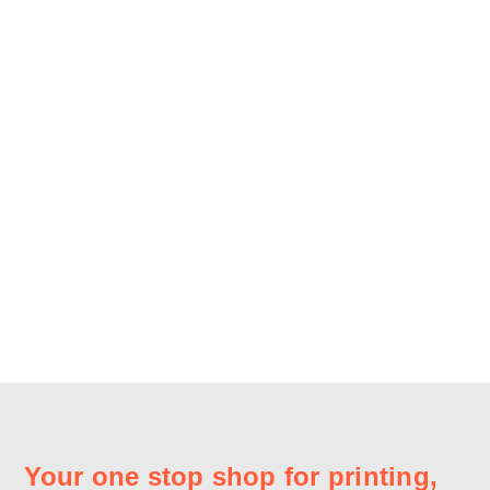
Your one stop shop for printing,