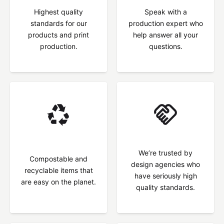
Highest quality
Speak with a
standards for our
production expert who
products and print
help answer all your
production.
questions.
We’re trusted by
Compostable and
design agencies who
recyclable items that
have seriously high
are easy on the planet.
quality standards.