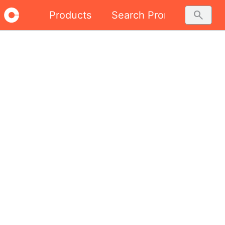
search
Products
Search Promo