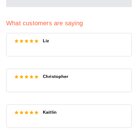
What customers are saying
Liz
Christopher
Kaitlin