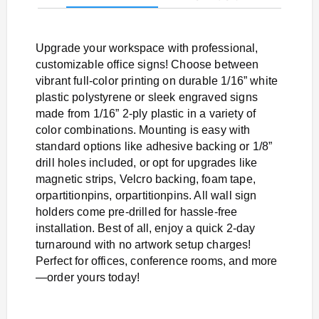
Upgrade your workspace with professional,
customizable office signs! Choose between
vibrant full-color printing on durable 1/16” white
plastic polystyrene or sleek engraved signs
made from 1/16” 2-ply plastic in a variety of
color combinations. Mounting is easy with
standard options like adhesive backing or 1/8”
drill holes included, or opt for upgrades like
magnetic strips, Velcro backing, foam tape,
orpartitionpins, orpartitionpins. All wall sign
holders come pre-drilled for hassle-free
installation. Best of all, enjoy a quick 2-day
turnaround with no artwork setup charges!
Perfect for offices, conference rooms, and more
—order yours today!