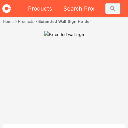
search
Products
Search Promo
Home
chevron_right
Products
chevron_right
Extended Wall Sign Holder