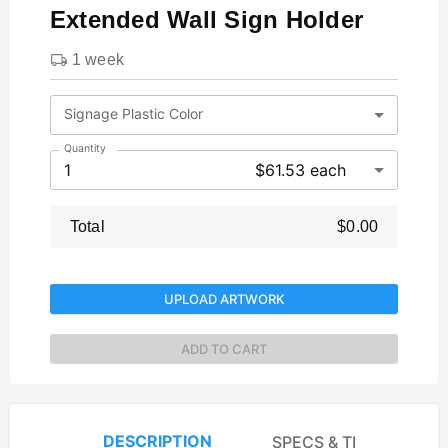
Extended Wall Sign Holder
1 week
Signage Plastic Color
Quantity
1
$61.53 each
Total
$0.00
UPLOAD ARTWORK
ADD TO CART
DESCRIPTION
SPECS & TEMPLATES