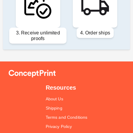
3. Receive unlimited
4. Order ships
proofs
Resources
About Us
Shipping
Terms and Conditions
Privacy Policy