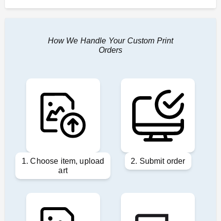
How We Handle Your Custom Print
Orders
1. Choose item, upload
2. Submit order
art