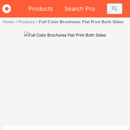
search
Products
Search Promo
Home
chevron_right
Products
chevron_right
Full Color Brochures Flat Print Both Sides