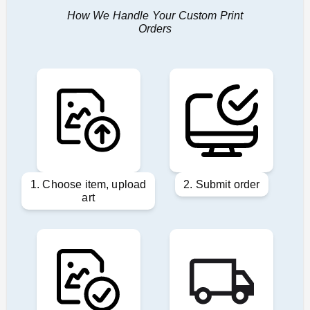
How We Handle Your Custom Print
Orders
1. Choose item, upload
2. Submit order
art