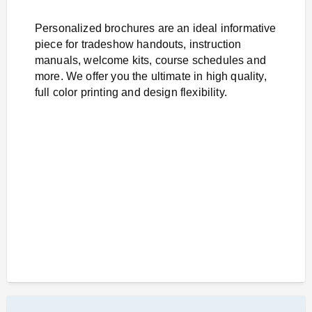
Personalized brochures are an ideal informative
piece for tradeshow handouts, instruction
manuals, welcome kits, course schedules and
more. We offer you the ultimate in high quality,
full color printing and design flexibility.