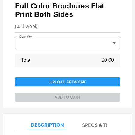
Full Color Brochures Flat
Print Both Sides
1 week
Quantity
Total
$0.00
UPLOAD ARTWORK
ADD TO CART
DESCRIPTION
SPECS & TEMPLATES