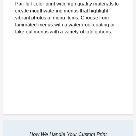
Pair full color print with high quality materials to
create mouthwatering menus that highlight
vibrant photos of menu items. Choose from
laminated menus with a waterproof coating or
take out menus with a variety of fold options.
How We Handle Your Custom Print