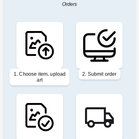
Orders
1. Choose item, upload
2. Submit order
art