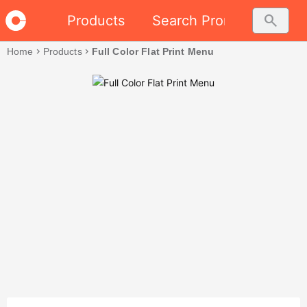
search
Products
Search Promo
Home
chevron_right
Products
chevron_right
Full Color Flat Print Menu