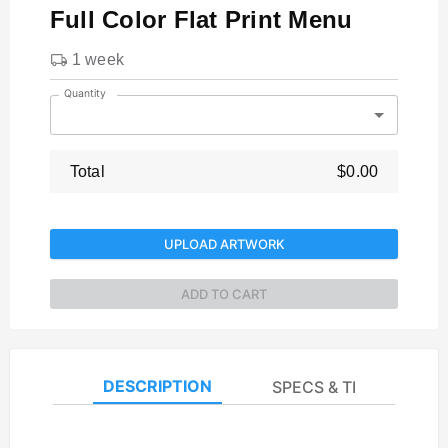
Full Color Flat Print Menu
1 week
Quantity
Total
$0.00
UPLOAD ARTWORK
ADD TO CART
DESCRIPTION
SPECS & TEMPLATES