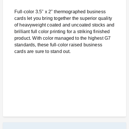
Full-color 3.5" x 2" thermographed business
cards let you bring together the superior quality
of heavyweight coated and uncoated stocks and
brilliant full color printing for a striking finished
product. With color managed to the highest G7
standards, these full-color raised business
cards are sure to stand out.