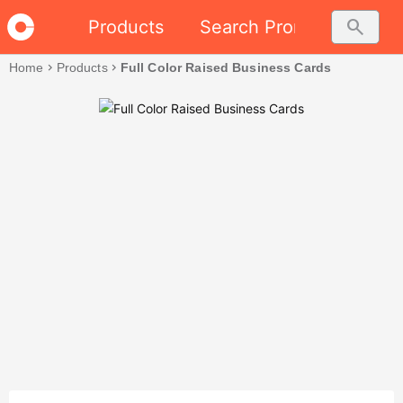
search
Products
Search Promo
Home
chevron_right
Products
chevron_right
Full Color Raised Business Cards