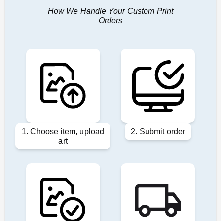
How We Handle Your Custom Print
Orders
1. Choose item, upload
2. Submit order
art