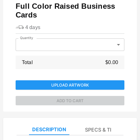
Full Color Raised Business
Cards
4 days
Quantity
Total
$0.00
UPLOAD ARTWORK
ADD TO CART
DESCRIPTION
SPECS & TEMPLATES