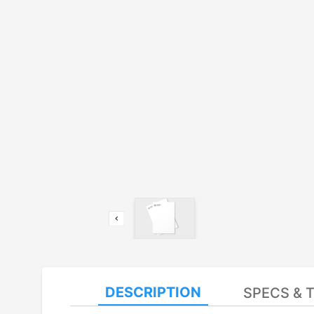
DESCRIPTION
SPECS & 