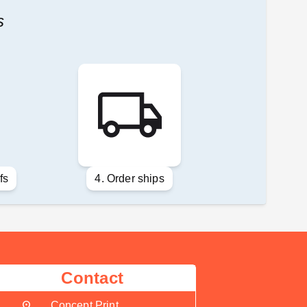
s
fs
4. Order ships
Contact
location_on
Concept Print