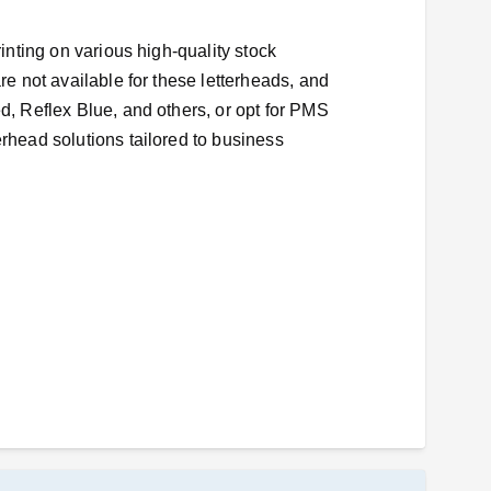
rinting on various high-quality stock
re not available for these letterheads, and
ed, Reflex Blue, and others, or opt for PMS
erhead solutions tailored to business