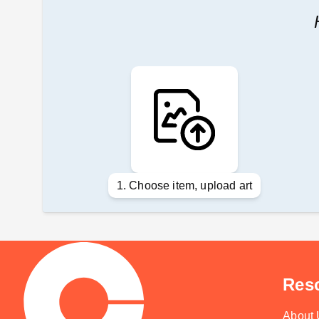
1. Choose item, upload art
Res
About 