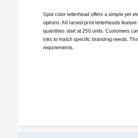
Spot color letterhead offers a simple yet e
options. All raised print letterheads featu
quantities start at 250 units. Customers ca
inks to match specific branding needs. This
requirements.