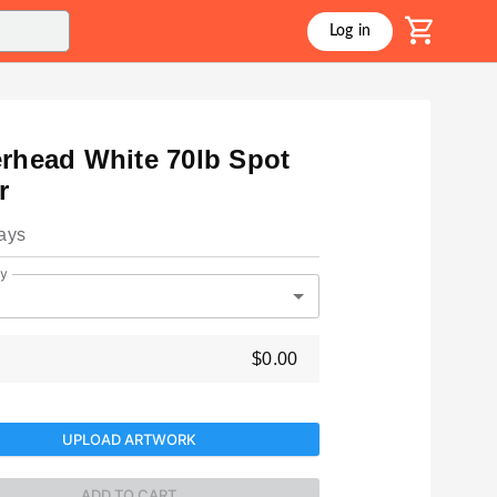
shopping_cart
Log in
erhead White 70lb Spot
r
ays
ty
$0.00
UPLOAD ARTWORK
ADD TO CART