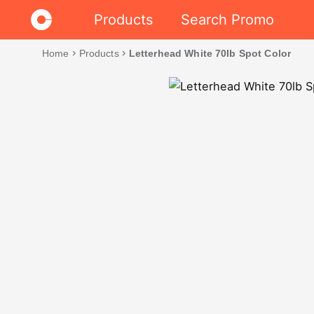
Products
Search Promo
Home
chevron_right
Products
chevron_right
Letterhead White 70lb Spot Color