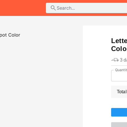
search
Lett
Colo
3 d
Quanti
Total