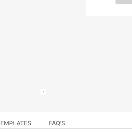
TEMPLATES
FAQ'S