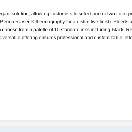
legant solution, allowing customers to select one or two-color p
re Perma Raised® thermography for a distinctive finish. Bleeds a
n choose from a palette of 10 standard inks including Black, R
 versatile offering ensures professional and customizable lett