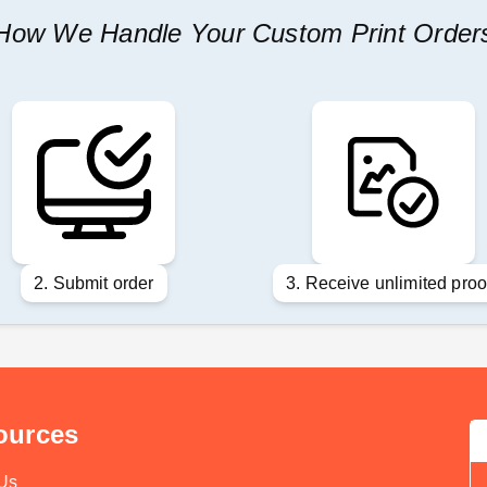
How We Handle Your Custom Print Order
2. Submit order
3. Receive unlimited proo
ources
Us